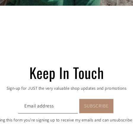
 order, one tree pla
proudly partners with One Tree Planted to aid the re
rt in Colorado. Every purchase = a donation to the c
Keep In Touch
Sign-up for JUST the very valuable shop updates and promotions
ng this form you're signing up to receive my emails and can unsubscribe 