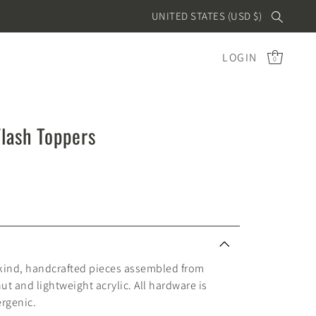
UNITED STATES (USD $)
LOGIN
0
Flash Toppers
 kind, handcrafted pieces assembled from
nut and lightweight acrylic. All hardware is
ergenic.