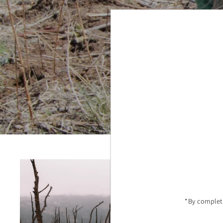
One
This shop 
effo
*By completi