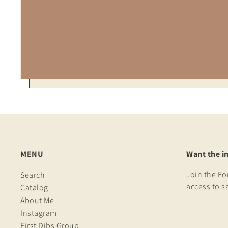
MENU
Want the i
Join the F
Search
access to s
Catalog
About Me
Instagram
First Dibs Group