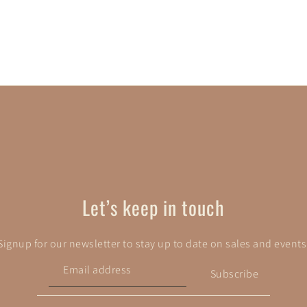
Let’s keep in touch
Signup for our newsletter to stay up to date on sales and events
Subscribe