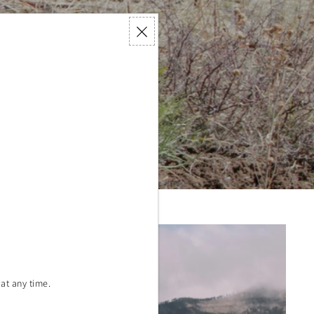
nted
forestation
ause.
at any time.