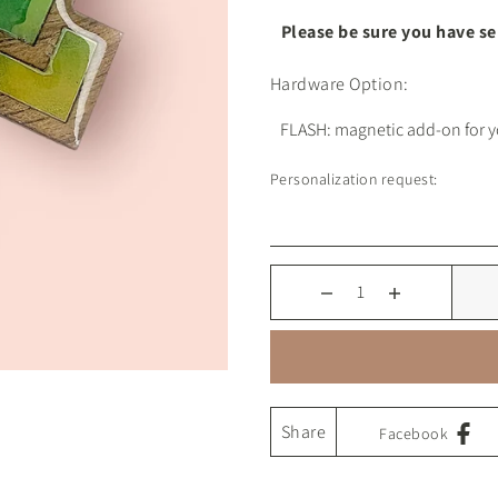
Please be sure you have s
Hardware Option:
Personalization request:
Share
Facebook