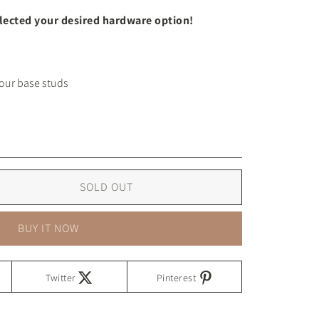
elected your desired hardware option!
SOLD OUT
BUY IT NOW
Twitter
Pinterest