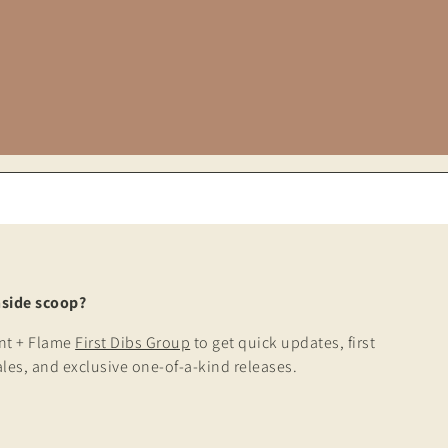
nside scoop?
ont + Flame
First Dibs Group
to get quick updates, first
ales, and exclusive one-of-a-kind releases.