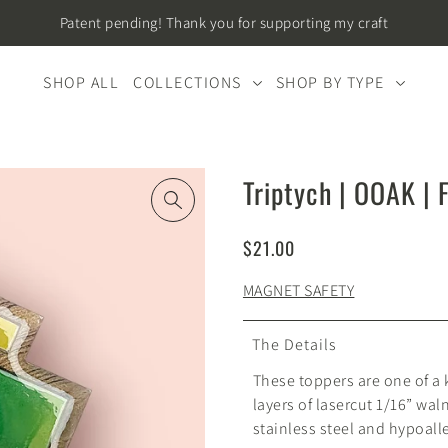
Patent pending! Thank you for supporting my craft
SHOP ALL
COLLECTIONS
SHOP BY TYPE
Triptych | OOAK | 
$21.00
MAGNET SAFETY
The Details
These toppers are one of a
layers of lasercut 1/16” wal
stainless steel and hypoall