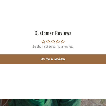
Customer Reviews
Be the first to write a review
Write a review