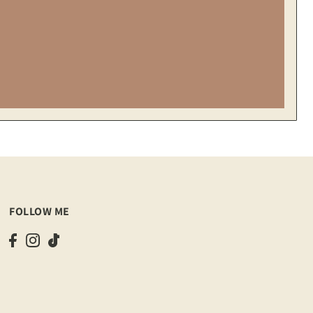
FOLLOW ME