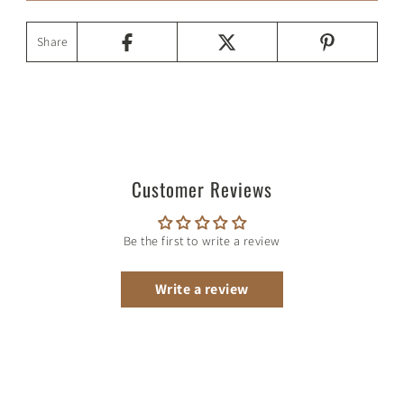
Share
Customer Reviews
Be the first to write a review
Write a review