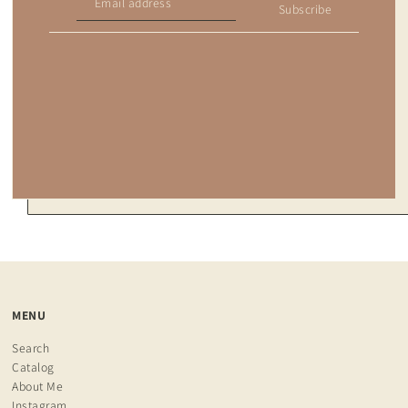
Subscribe
MENU
Search
Catalog
About Me
Instagram