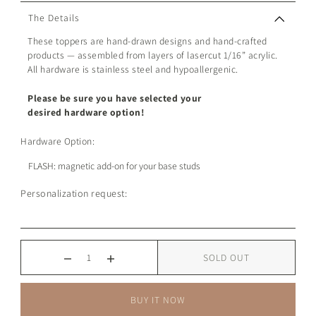
The Details
These toppers are hand-drawn designs and hand-crafted
products — assembled from layers of lasercut 1/16” acrylic.
All hardware is stainless steel and hypoallergenic.
Please be sure you have selected your
desired hardware option!
Hardware Option:
Personalization request:
SOLD OUT
BUY IT NOW