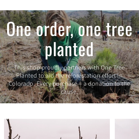
One order, one tree
planted
This shop proudly partners with One Tree
Planted to aid the reforestation effort in
Colorado. Every purchase = a donation to the
cause.