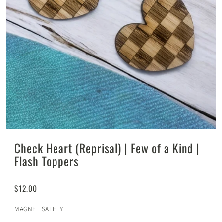
Check Heart (Reprisal) | Few of a Kind |
Flash Toppers
$12.00
MAGNET SAFETY