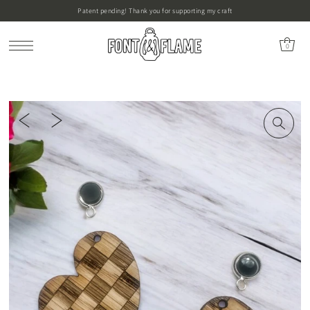
Patent pending! Thank you for supporting my craft
0