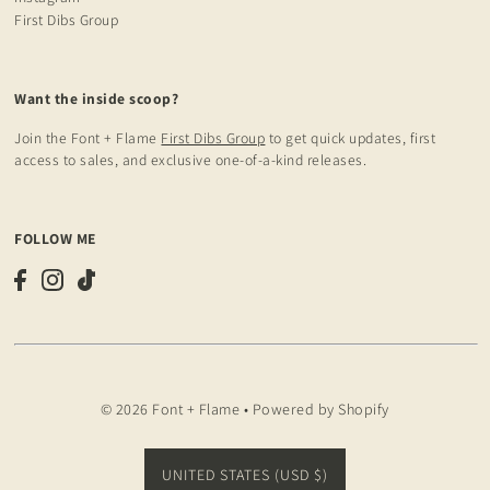
First Dibs Group
Want the inside scoop?
Join the Font + Flame
First Dibs Group
to get quick updates, first
access to sales, and exclusive one-of-a-kind releases.
FOLLOW ME
© 2026 Font + Flame
•
Powered by Shopify
UNITED STATES (USD $)