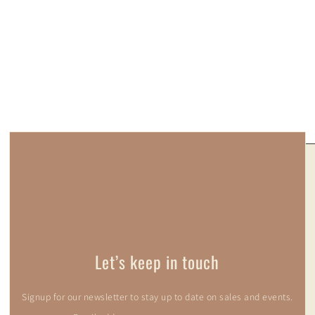
Let’s keep in touch
Signup for our newsletter to stay up to date on sales and events.