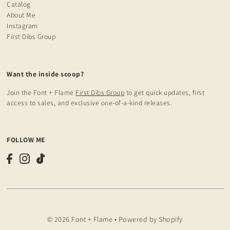
Catalog
About Me
Instagram
First Dibs Group
Want the inside scoop?
Join the Font + Flame
First Dibs Group
to get quick updates, first
access to sales, and exclusive one-of-a-kind releases.
FOLLOW ME
© 2026 Font + Flame
•
Powered by Shopify