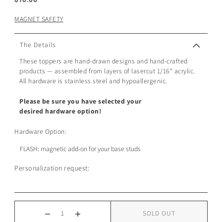
MAGNET SAFETY
The Details
These toppers are hand-drawn designs and hand-crafted
products — assembled from layers of lasercut 1/16” acrylic.
All hardware is stainless steel and hypoallergenic.
Please be sure you have selected your
desired hardware option!
Hardware Option:
Personalization request:
SOLD OUT