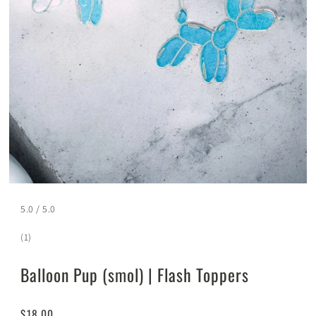
5.0 / 5.0
(1)
Balloon Pup (smol) | Flash Toppers
$18.00