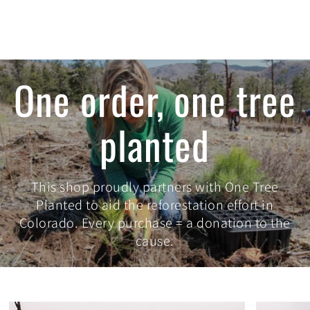
One order, one tree
planted
This shop proudly partners with One Tree
Planted to aid the reforestation effort in
Colorado. Every purchase = a donation to the
cause.