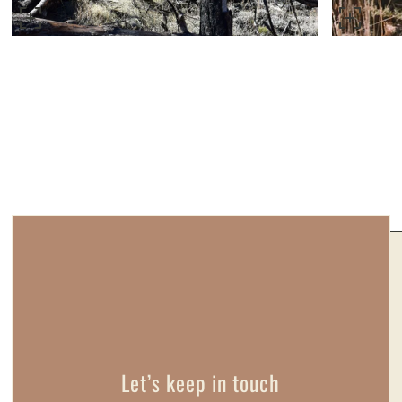
Let’s keep in touch