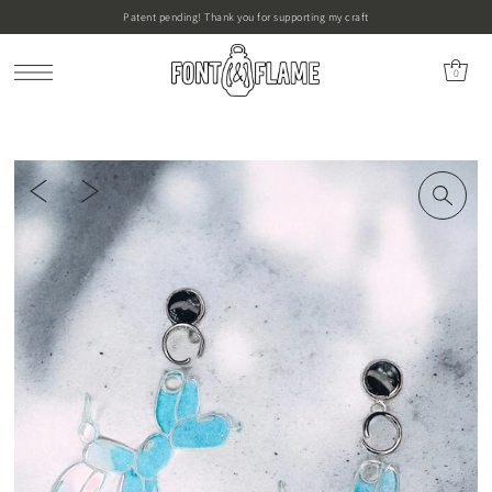
Patent pending! Thank you for supporting my craft
0