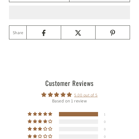
Share
Customer Reviews
5.00 out of 5
Based on 1 review
1
0
0
0