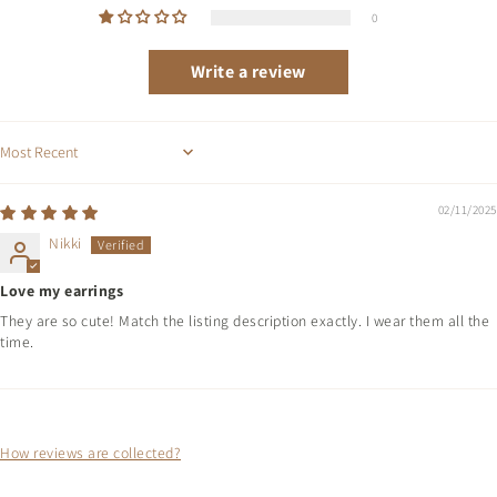
0
Write a review
Sort by
02/11/2025
Nikki
Love my earrings
They are so cute! Match the listing description exactly. I wear them all the
time.
How reviews are collected?