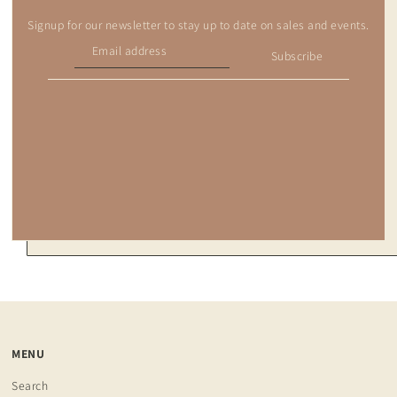
Signup for our newsletter to stay up to date on sales and events.
Subscribe
MENU
Search