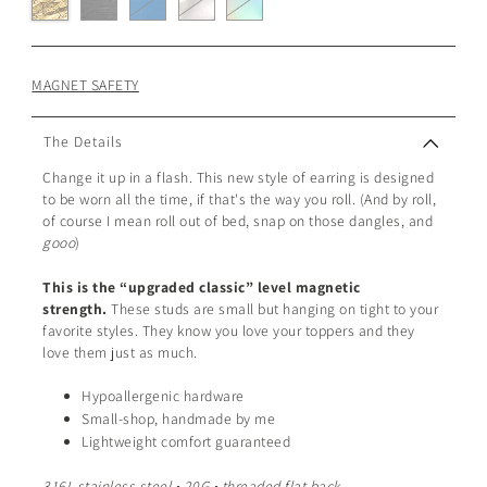
MAGNET SAFETY
The Details
Change it up in a flash. This new style of earring is designed
to be worn all the time, if that's the way you roll. (And by roll,
of course I mean roll out of bed, snap on those dangles, and
gooo
)
This is the “upgraded classic” level magnetic
strength.
These studs are small but hanging on tight to your
favorite styles. They know you love your toppers and they
love them just as much.
Hypoallergenic hardware
Small-shop, handmade by me
Lightweight comfort guaranteed
316L stainless steel • 20G • threaded flat back