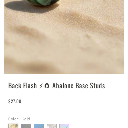
Back Flash ⚡️🧲 Abalone Base Studs
$27.00
Color:
Gold