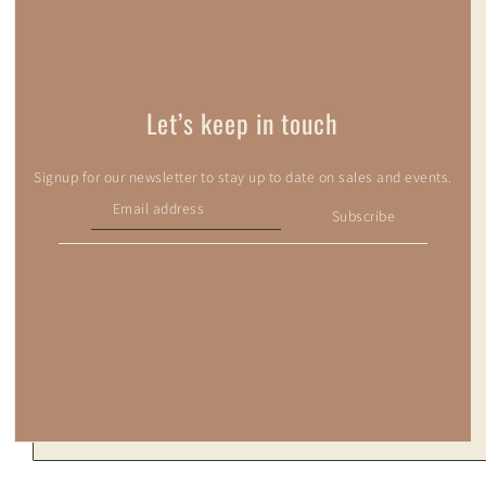
Let’s keep in touch
Signup for our newsletter to stay up to date on sales and events.
Subscribe