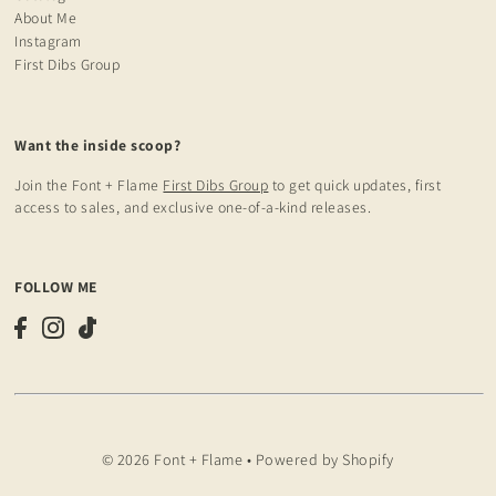
About Me
Instagram
First Dibs Group
Want the inside scoop?
Join the Font + Flame
First Dibs Group
to get quick updates, first
access to sales, and exclusive one-of-a-kind releases.
FOLLOW ME
© 2026 Font + Flame
•
Powered by Shopify