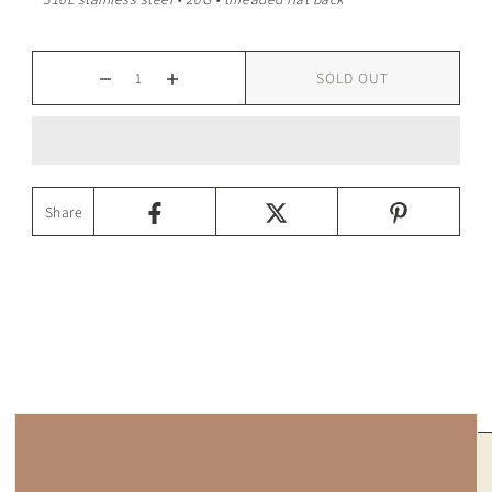
SOLD OUT
Share