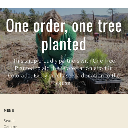
One order, one tree
planted
This shop proudly partners with One Tree
Planted to aid the reforestation effort in
Colorado. Every purchase = a donation to the
cause.
MENU
Search
Catalog