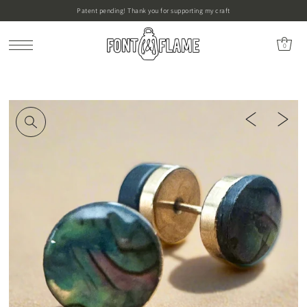
Patent pending! Thank you for supporting my craft
0