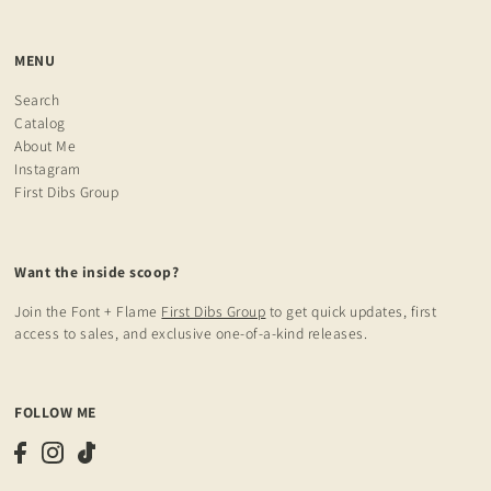
MENU
Search
Catalog
About Me
Instagram
First Dibs Group
Want the inside scoop?
Join the Font + Flame
First Dibs Group
to get quick updates, first
access to sales, and exclusive one-of-a-kind releases.
FOLLOW ME