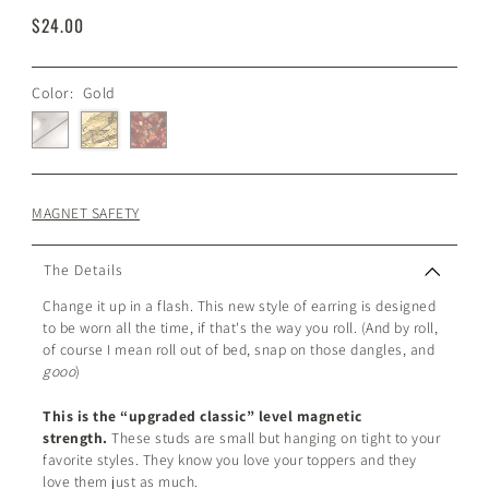
$24.00
Color:
Gold
MAGNET SAFETY
The Details
Change it up in a flash. This new style of earring is designed
to be worn all the time, if that's the way you roll. (And by roll,
of course I mean roll out of bed, snap on those dangles, and
gooo
)
This is the “upgraded classic” level magnetic
strength.
These studs are small but hanging on tight to your
favorite styles. They know you love your toppers and they
love them just as much.