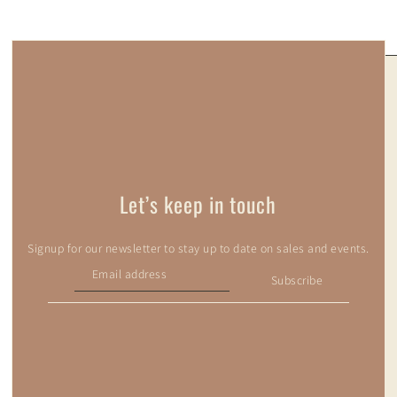
Let’s keep in touch
Signup for our newsletter to stay up to date on sales and events.
Subscribe