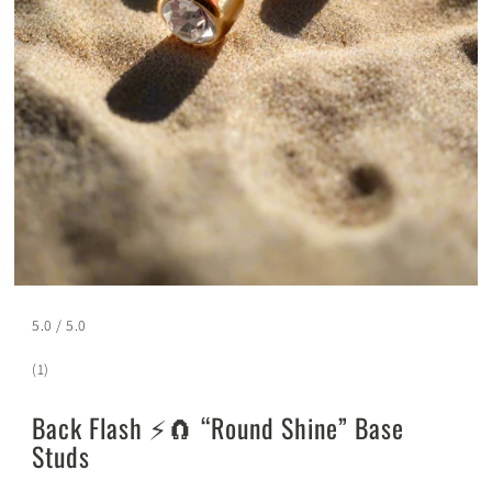
5.0 / 5.0
(1)
Back Flash ⚡️🧲 “Round Shine” Base
Studs