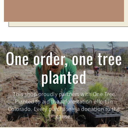
One order, one tree
planted
This shop proudly partners with One Tree
Planted to aid the reforestation effort in
Colorado. Every purchase = a donation to the
cause.