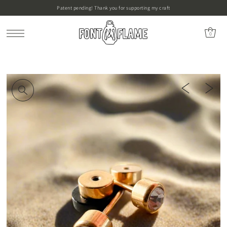
Patent pending! Thank you for supporting my craft
0