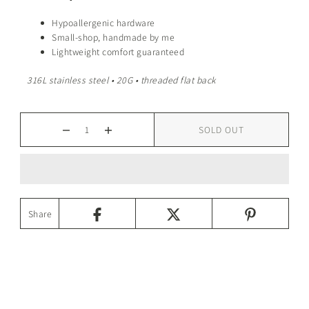
Hypoallergenic hardware
Small-shop, handmade by me
Lightweight comfort guaranteed
316L stainless steel • 20G • threaded flat back
SOLD OUT
Share