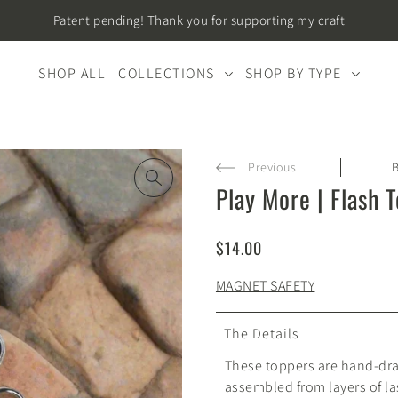
Patent pending! Thank you for supporting my craft
SHOP ALL
COLLECTIONS
SHOP BY TYPE
Previous
Play More | Flash 
$14.00
MAGNET SAFETY
The Details
These toppers are hand-dr
assembled from layers of las