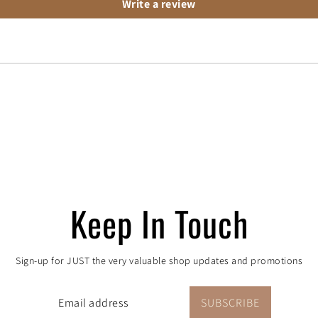
Write a review
 order, one tree pla
Keep In Touch
proudly partners with One Tree Planted to aid the re
Sign-up for JUST the very valuable shop updates and promotions
rt in Colorado. Every purchase = a donation to the c