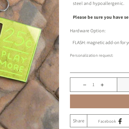
steel and hypoallergenic.
Please be sure you have s
Hardware Option:
Personalization request:
Share
Facebook