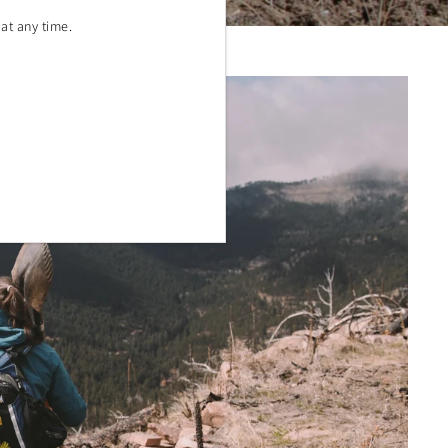
at any time.