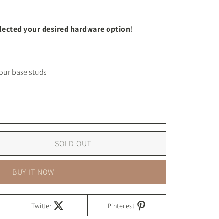
elected your desired hardware option!
SOLD OUT
BUY IT NOW
Twitter
Pinterest