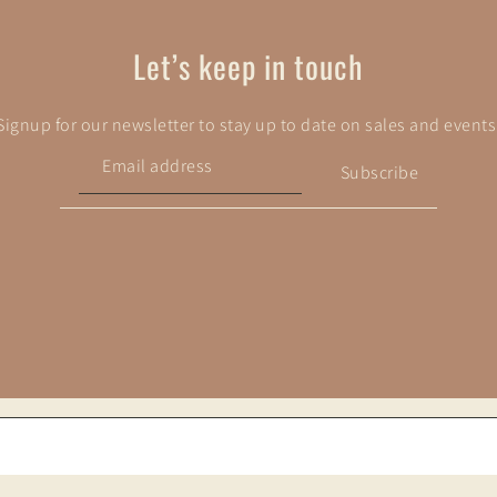
Let’s keep in touch
Signup for our newsletter to stay up to date on sales and events
Subscribe