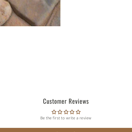
Customer Reviews
Be the first to write a review