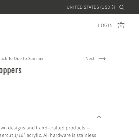
UNITED STATES (USD $)
LOGIN
0
Back To Ode to Summer
Next
Toppers
awn designs and hand-crafted products —
ercut 1/16” acrylic. All hardware is stainless