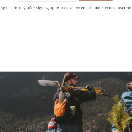
ng this form you're signing up to receive my emails and can unsubscribe 