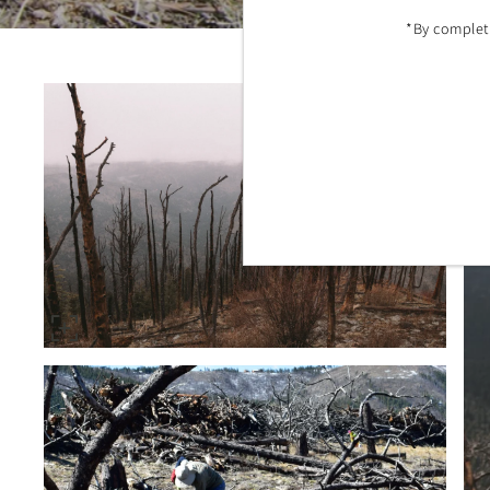
*By completi